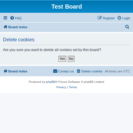
Test Board
FAQ
Register
Login
S
Board index
e
Delete cookies
a
r
Are you sure you want to delete all cookies set by this board?
c
h
Board index
Contact us
Delete cookies
All times are
UTC
Powered by
phpBB
® Forum Software © phpBB Limited
Privacy
|
Terms