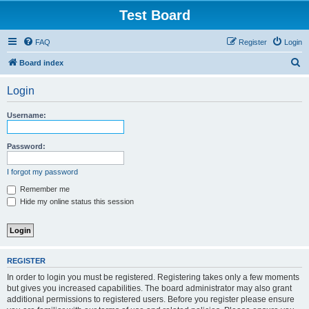
Test Board
FAQ
Register
Login
S
Board index
e
Login
a
r
Username:
c
h
Password:
I forgot my password
Remember me
Hide my online status this session
REGISTER
In order to login you must be registered. Registering takes only a few moments
but gives you increased capabilities. The board administrator may also grant
additional permissions to registered users. Before you register please ensure