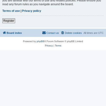
you are familiar with our terms of use and related policies. Please ensure you
read any forum rules as you navigate around the board.
Terms of use
|
Privacy policy
Register
Board index
Contact us
Delete cookies
All times are
UTC
Powered by
phpBB
® Forum Software © phpBB Limited
Privacy
|
Terms