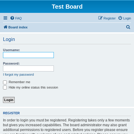
Test Board
FAQ
Register
Login
S
Board index
e
Login
a
r
Username:
c
h
Password:
I forgot my password
Remember me
Hide my online status this session
REGISTER
In order to login you must be registered. Registering takes only a few moments
but gives you increased capabilities. The board administrator may also grant
additional permissions to registered users. Before you register please ensure