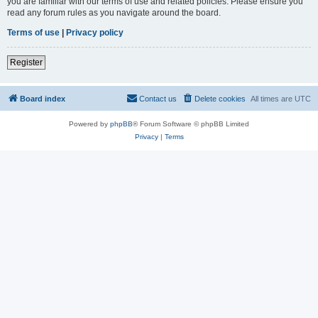
you are familiar with our terms of use and related policies. Please ensure you
read any forum rules as you navigate around the board.
Terms of use
|
Privacy policy
Register
Board index
Contact us
Delete cookies
All times are
UTC
Powered by
phpBB
® Forum Software © phpBB Limited
Privacy
|
Terms