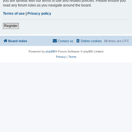
you are familiar with our terms of use and related policies. Please ensure you
read any forum rules as you navigate around the board.
Terms of use
|
Privacy policy
Register
Board index
Contact us
Delete cookies
All times are
UTC
Powered by
phpBB
® Forum Software © phpBB Limited
Privacy
|
Terms