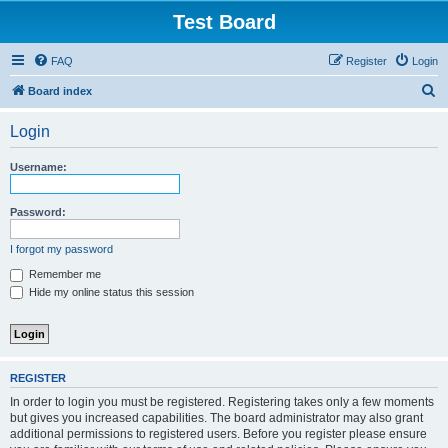
Test Board
FAQ
Register
Login
S
Board index
e
Login
a
r
Username:
c
h
Password:
I forgot my password
Remember me
Hide my online status this session
REGISTER
In order to login you must be registered. Registering takes only a few moments
but gives you increased capabilities. The board administrator may also grant
additional permissions to registered users. Before you register please ensure