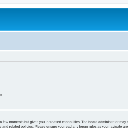
on
y a few moments but gives you increased capabilities. The board administrator may a
use and related policies. Please ensure you read any forum rules as you navigate ar