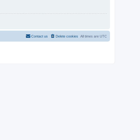
Contact us
Delete cookies
All times are
UTC