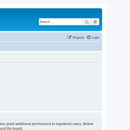
Search
Advanced search
Register
Login
lso grant additional permissions to registered users. Before
ound the board.