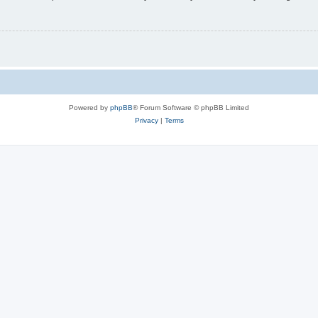
Powered by
phpBB
® Forum Software © phpBB Limited
Privacy
|
Terms