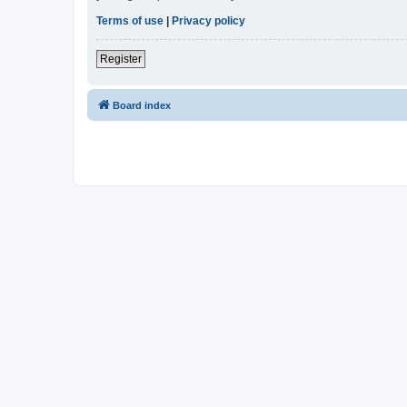
Terms of use
|
Privacy policy
Register
Board index