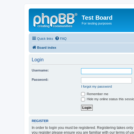
Test Board
For testing purposes
Quick links
FAQ
Board index
Login
Username:
Password:
I forgot my password
Remember me
Hide my online status this sessi
REGISTER
In order to login you must be registered. Registering takes onl
you register please ensure you are familiar with our terms of 