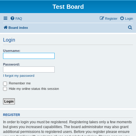
Test Board
FAQ
Register
Login
S
Board index
e
Login
a
r
Username:
c
h
Password:
I forgot my password
Remember me
Hide my online status this session
REGISTER
In order to login you must be registered. Registering takes only a few moments
but gives you increased capabilities. The board administrator may also grant
additional permissions to registered users. Before you register please ensure