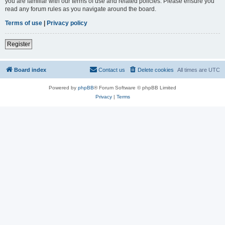
you are familiar with our terms of use and related policies. Please ensure you
read any forum rules as you navigate around the board.
Terms of use
|
Privacy policy
Register
Board index
Contact us
Delete cookies
All times are
UTC
Powered by
phpBB
® Forum Software © phpBB Limited
Privacy
|
Terms