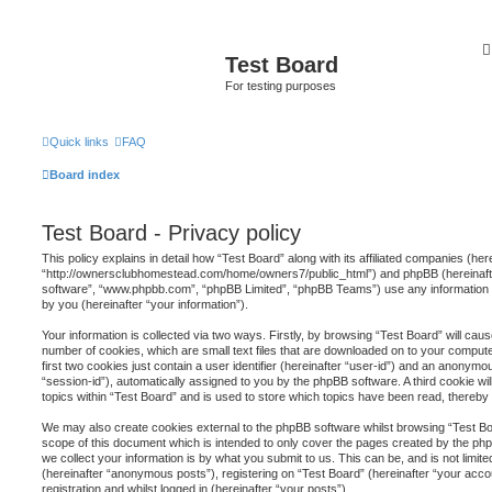
Test Board
For testing purposes
Quick links
FAQ
Board index
Test Board - Privacy policy
This policy explains in detail how “Test Board” along with its affiliated companies (here
“http://ownersclubhomestead.com/home/owners7/public_html”) and phpBB (hereinafter
software”, “www.phpbb.com”, “phpBB Limited”, “phpBB Teams”) use any information 
by you (hereinafter “your information”).
Your information is collected via two ways. Firstly, by browsing “Test Board” will ca
number of cookies, which are small text files that are downloaded on to your comput
first two cookies just contain a user identifier (hereinafter “user-id”) and an anonymou
“session-id”), automatically assigned to you by the phpBB software. A third cookie 
topics within “Test Board” and is used to store which topics have been read, thereb
We may also create cookies external to the phpBB software whilst browsing “Test Bo
scope of this document which is intended to only cover the pages created by the p
we collect your information is by what you submit to us. This can be, and is not limi
(hereinafter “anonymous posts”), registering on “Test Board” (hereinafter “your acco
registration and whilst logged in (hereinafter “your posts”).