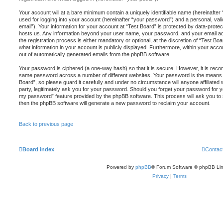
Your account will at a bare minimum contain a uniquely identifiable name (hereinafte
used for logging into your account (hereinafter “your password”) and a personal, vali
email”). Your information for your account at “Test Board” is protected by data-protect
hosts us. Any information beyond your user name, your password, and your email ad
the registration process is either mandatory or optional, at the discretion of “Test Boa
what information in your account is publicly displayed. Furthermore, within your accou
out of automatically generated emails from the phpBB software.
Your password is ciphered (a one-way hash) so that it is secure. However, it is re
same password across a number of different websites. Your password is the means 
Board”, so please guard it carefully and under no circumstance will anyone affiliated
party, legitimately ask you for your password. Should you forget your password for y
my password” feature provided by the phpBB software. This process will ask you to
then the phpBB software will generate a new password to reclaim your account.
Back to previous page
Board index
Contac
Powered by
phpBB
® Forum Software © phpBB Lim
Privacy
|
Terms