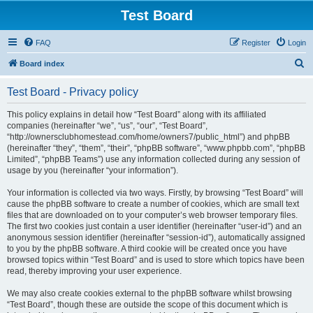
Test Board
FAQ
Register
Login
S
Board index
e
Test Board - Privacy policy
a
r
This policy explains in detail how “Test Board” along with its affiliated
companies (hereinafter “we”, “us”, “our”, “Test Board”,
c
“http://ownersclubhomestead.com/home/owners7/public_html”) and phpBB
h
(hereinafter “they”, “them”, “their”, “phpBB software”, “www.phpbb.com”, “phpBB
Limited”, “phpBB Teams”) use any information collected during any session of
usage by you (hereinafter “your information”).
Your information is collected via two ways. Firstly, by browsing “Test Board” will
cause the phpBB software to create a number of cookies, which are small text
files that are downloaded on to your computer’s web browser temporary files.
The first two cookies just contain a user identifier (hereinafter “user-id”) and an
anonymous session identifier (hereinafter “session-id”), automatically assigned
to you by the phpBB software. A third cookie will be created once you have
browsed topics within “Test Board” and is used to store which topics have been
read, thereby improving your user experience.
We may also create cookies external to the phpBB software whilst browsing
“Test Board”, though these are outside the scope of this document which is