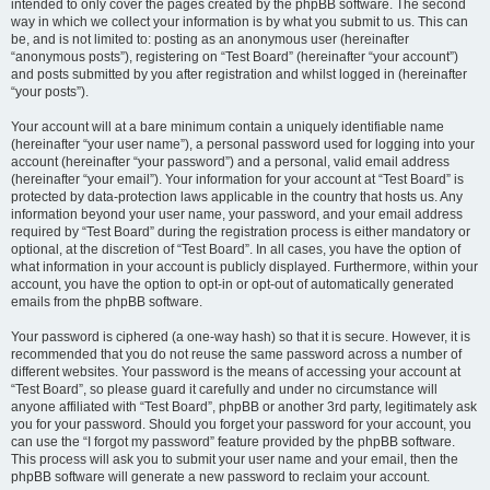
intended to only cover the pages created by the phpBB software. The second
way in which we collect your information is by what you submit to us. This can
be, and is not limited to: posting as an anonymous user (hereinafter
“anonymous posts”), registering on “Test Board” (hereinafter “your account”)
and posts submitted by you after registration and whilst logged in (hereinafter
“your posts”).
Your account will at a bare minimum contain a uniquely identifiable name
(hereinafter “your user name”), a personal password used for logging into your
account (hereinafter “your password”) and a personal, valid email address
(hereinafter “your email”). Your information for your account at “Test Board” is
protected by data-protection laws applicable in the country that hosts us. Any
information beyond your user name, your password, and your email address
required by “Test Board” during the registration process is either mandatory or
optional, at the discretion of “Test Board”. In all cases, you have the option of
what information in your account is publicly displayed. Furthermore, within your
account, you have the option to opt-in or opt-out of automatically generated
emails from the phpBB software.
Your password is ciphered (a one-way hash) so that it is secure. However, it is
recommended that you do not reuse the same password across a number of
different websites. Your password is the means of accessing your account at
“Test Board”, so please guard it carefully and under no circumstance will
anyone affiliated with “Test Board”, phpBB or another 3rd party, legitimately ask
you for your password. Should you forget your password for your account, you
can use the “I forgot my password” feature provided by the phpBB software.
This process will ask you to submit your user name and your email, then the
phpBB software will generate a new password to reclaim your account.