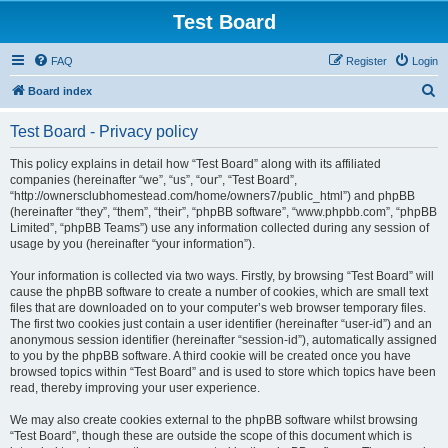
Test Board
FAQ
Register
Login
S
Board index
e
Test Board - Privacy policy
a
r
This policy explains in detail how “Test Board” along with its affiliated
companies (hereinafter “we”, “us”, “our”, “Test Board”,
c
“http://ownersclubhomestead.com/home/owners7/public_html”) and phpBB
h
(hereinafter “they”, “them”, “their”, “phpBB software”, “www.phpbb.com”, “phpBB
Limited”, “phpBB Teams”) use any information collected during any session of
usage by you (hereinafter “your information”).
Your information is collected via two ways. Firstly, by browsing “Test Board” will
cause the phpBB software to create a number of cookies, which are small text
files that are downloaded on to your computer’s web browser temporary files.
The first two cookies just contain a user identifier (hereinafter “user-id”) and an
anonymous session identifier (hereinafter “session-id”), automatically assigned
to you by the phpBB software. A third cookie will be created once you have
browsed topics within “Test Board” and is used to store which topics have been
read, thereby improving your user experience.
We may also create cookies external to the phpBB software whilst browsing
“Test Board”, though these are outside the scope of this document which is