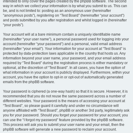
intended to only cover the pages created by the phpBB software. The second
way in which we collect your information is by what you submit to us. This can
be, and is not limited to: posting as an anonymous user (hereinafter
“anonymous posts”), registering on “Test Board” (hereinafter “your account”)
and posts submitted by you after registration and whilst logged in (hereinafter
“your posts”).
Your account will at a bare minimum contain a uniquely identifiable name
(hereinafter “your user name”), a personal password used for logging into your
account (hereinafter “your password”) and a personal, valid email address
(hereinafter “your email”). Your information for your account at “Test Board” is
protected by data-protection laws applicable in the country that hosts us. Any
information beyond your user name, your password, and your email address
required by “Test Board” during the registration process is either mandatory or
optional, at the discretion of “Test Board”. In all cases, you have the option of
what information in your account is publicly displayed. Furthermore, within your
account, you have the option to opt-in or opt-out of automatically generated
emails from the phpBB software.
Your password is ciphered (a one-way hash) so that it is secure. However, it is
recommended that you do not reuse the same password across a number of
different websites. Your password is the means of accessing your account at
“Test Board”, so please guard it carefully and under no circumstance will
anyone affiliated with “Test Board”, phpBB or another 3rd party, legitimately ask
you for your password. Should you forget your password for your account, you
can use the “I forgot my password” feature provided by the phpBB software.
This process will ask you to submit your user name and your email, then the
phpBB software will generate a new password to reclaim your account.