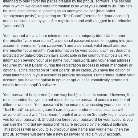
intended to only cover the pages created by the phpBB software. The second
way in which we collect your information is by what you submit to us. This can
be, and is not limited to: posting as an anonymous user (hereinafter
“anonymous posts”), registering on “Test Board” (hereinafter “your account”)
and posts submitted by you after registration and whilst logged in (hereinafter
“your posts”).
Your account will at a bare minimum contain a uniquely identifiable name
(hereinafter “your user name”), a personal password used for logging into your
account (hereinafter “your password”) and a personal, valid email address
(hereinafter “your email”). Your information for your account at “Test Board” is
protected by data-protection laws applicable in the country that hosts us. Any
information beyond your user name, your password, and your email address
required by “Test Board” during the registration process is either mandatory or
optional, at the discretion of “Test Board”. In all cases, you have the option of
what information in your account is publicly displayed. Furthermore, within your
account, you have the option to opt-in or opt-out of automatically generated
emails from the phpBB software.
Your password is ciphered (a one-way hash) so that it is secure. However, it is
recommended that you do not reuse the same password across a number of
different websites. Your password is the means of accessing your account at
“Test Board”, so please guard it carefully and under no circumstance will
anyone affiliated with “Test Board”, phpBB or another 3rd party, legitimately ask
you for your password. Should you forget your password for your account, you
can use the “I forgot my password” feature provided by the phpBB software.
This process will ask you to submit your user name and your email, then the
phpBB software will generate a new password to reclaim your account.