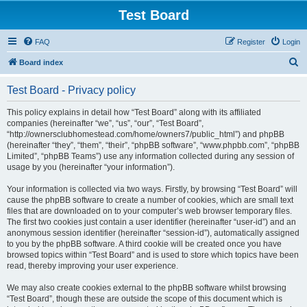
Test Board
FAQ
Register
Login
S
Board index
e
Test Board - Privacy policy
a
r
This policy explains in detail how “Test Board” along with its affiliated
companies (hereinafter “we”, “us”, “our”, “Test Board”,
c
“http://ownersclubhomestead.com/home/owners7/public_html”) and phpBB
h
(hereinafter “they”, “them”, “their”, “phpBB software”, “www.phpbb.com”, “phpBB
Limited”, “phpBB Teams”) use any information collected during any session of
usage by you (hereinafter “your information”).
Your information is collected via two ways. Firstly, by browsing “Test Board” will
cause the phpBB software to create a number of cookies, which are small text
files that are downloaded on to your computer’s web browser temporary files.
The first two cookies just contain a user identifier (hereinafter “user-id”) and an
anonymous session identifier (hereinafter “session-id”), automatically assigned
to you by the phpBB software. A third cookie will be created once you have
browsed topics within “Test Board” and is used to store which topics have been
read, thereby improving your user experience.
We may also create cookies external to the phpBB software whilst browsing
“Test Board”, though these are outside the scope of this document which is