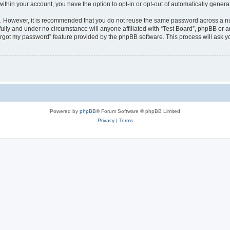
 within your account, you have the option to opt-in or opt-out of automatically gene
re. However, it is recommended that you do not reuse the same password across a n
fully and under no circumstance will anyone affiliated with “Test Board”, phpBB or a
forgot my password” feature provided by the phpBB software. This process will ask
.
Powered by
phpBB
® Forum Software © phpBB Limited
Privacy
|
Terms