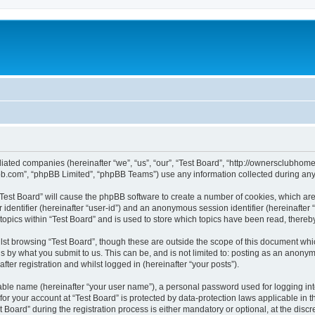
affiliated companies (hereinafter “we”, “us”, “our”, “Test Board”, “http://ownerscl
pbb.com”, “phpBB Limited”, “phpBB Teams”) use any information collected during any 
g “Test Board” will cause the phpBB software to create a number of cookies, which ar
er identifier (hereinafter “user-id”) and an anonymous session identifier (hereinafte
topics within “Test Board” and is used to store which topics have been read, there
st browsing “Test Board”, though these are outside the scope of this document whi
s by what you submit to us. This can be, and is not limited to: posting as an anony
ter registration and whilst logged in (hereinafter “your posts”).
iable name (hereinafter “your user name”), a personal password used for logging in
 for your account at “Test Board” is protected by data-protection laws applicable in 
ard” during the registration process is either mandatory or optional, at the discret