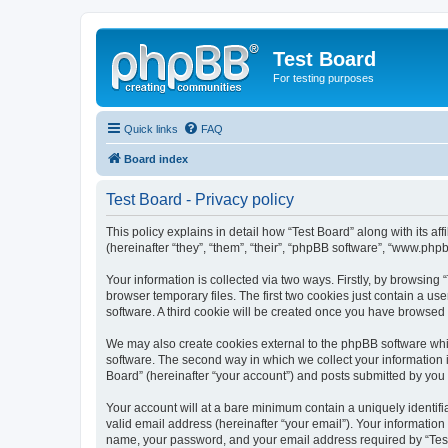
Test Board
For testing purposes
Quick links
FAQ
Board index
Test Board - Privacy policy
This policy explains in detail how “Test Board” along with its 
(hereinafter “they”, “them”, “their”, “phpBB software”, “www.ph
Your information is collected via two ways. Firstly, by browsin
browser temporary files. The first two cookies just contain a us
software. A third cookie will be created once you have browsed 
We may also create cookies external to the phpBB software whil
software. The second way in which we collect your information i
Board” (hereinafter “your account”) and posts submitted by you af
Your account will at a bare minimum contain a uniquely identif
valid email address (hereinafter “your email”). Your information
name, your password, and your email address required by “Test Bo