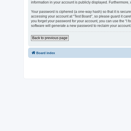
information in your account is publicly displayed. Furthermore,
Your password is ciphered (a one-way hash) so that it is secu
accessing your account at “Test Board”, so please guard it care
you forget your password for your account, you can use the “I 
software will generate a new password to reclaim your account
Back to previous page
Board index