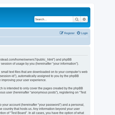
Search
Advanced search
Register
Login
ubhomestead.com/home/owners7/public_html”) and phpBB
session of usage by you (hereinafter “your information”).
e small text files that are downloaded on to your computer’s web
r “session-id”), automatically assigned to you by the phpBB
by improving your user experience.
ch is intended to only cover the pages created by the phpBB
mous user (hereinafter “anonymous posts”), registering on “Test
to your account (hereinafter “your password”) and a personal,
the country that hosts us. Any information beyond your user
ion of “Test Board”. In all cases, you have the option of what