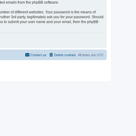
rated emails from the phpBB software.
umber of different websites. Your password is the means of
nother 3rd party, legitimately ask you for your password. Should
 you to submit your user name and your email, then the phpBB
Contact us
Delete cookies
All times are
UTC