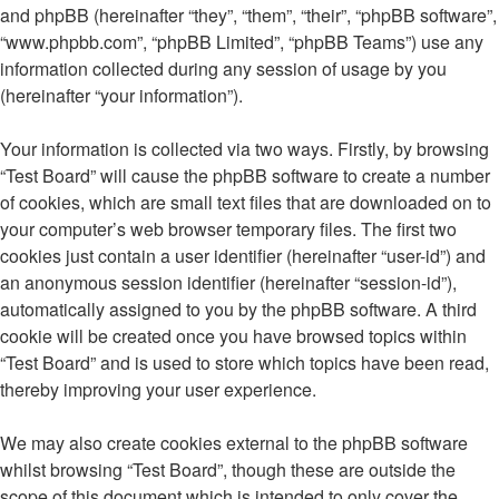
and phpBB (hereinafter “they”, “them”, “their”, “phpBB software”,
“www.phpbb.com”, “phpBB Limited”, “phpBB Teams”) use any
information collected during any session of usage by you
(hereinafter “your information”).
Your information is collected via two ways. Firstly, by browsing
“Test Board” will cause the phpBB software to create a number
of cookies, which are small text files that are downloaded on to
your computer’s web browser temporary files. The first two
cookies just contain a user identifier (hereinafter “user-id”) and
an anonymous session identifier (hereinafter “session-id”),
automatically assigned to you by the phpBB software. A third
cookie will be created once you have browsed topics within
“Test Board” and is used to store which topics have been read,
thereby improving your user experience.
We may also create cookies external to the phpBB software
whilst browsing “Test Board”, though these are outside the
scope of this document which is intended to only cover the