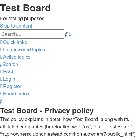
Test Board
For testing purposes
Skip to content
Advanced
Search
search
Quick links
Unanswered topics
Active topics
Search
FAQ
Login
Register
Board index
Search
Test Board - Privacy policy
This policy explains in detail how “Test Board” along with its
affiliated companies (hereinafter “we”, “us”, “our”, “Test Board”,
“http://ownersclubhomestead.com/home/owners7/public_html”)