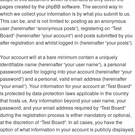
pages created by the phpBB software. The second way in
which we collect your information is by what you submit to us.
This can be, and is not limited to: posting as an anonymous
user (hereinafter “anonymous posts”), registering on “Test
Board” (hereinafter “your account”) and posts submitted by you
after registration and whilst logged in (hereinafter “your posts”).
Your account will at a bare minimum contain a uniquely
identifiable name (hereinafter “your user name”), a personal
password used for logging into your account (hereinafter “your
password”) and a personal, valid email address (hereinafter
“your email”). Your information for your account at “Test Board”
is protected by data-protection laws applicable in the country
that hosts us. Any information beyond your user name, your
password, and your email address required by “Test Board”
during the registration process is either mandatory or optional,
at the discretion of “Test Board”. In all cases, you have the
option of what information in your account is publicly displayed.