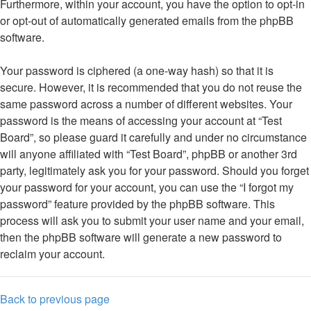
Furthermore, within your account, you have the option to opt-in
or opt-out of automatically generated emails from the phpBB
software.
Your password is ciphered (a one-way hash) so that it is
secure. However, it is recommended that you do not reuse the
same password across a number of different websites. Your
password is the means of accessing your account at “Test
Board”, so please guard it carefully and under no circumstance
will anyone affiliated with “Test Board”, phpBB or another 3rd
party, legitimately ask you for your password. Should you forget
your password for your account, you can use the “I forgot my
password” feature provided by the phpBB software. This
process will ask you to submit your user name and your email,
then the phpBB software will generate a new password to
reclaim your account.
Back to previous page