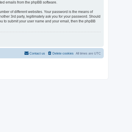
rated emails from the phpBB software.
umber of different websites. Your password is the means of
nother 3rd party, legitimately ask you for your password. Should
 you to submit your user name and your email, then the phpBB
Contact us
Delete cookies
All times are
UTC