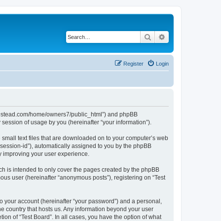
Search
Advanced search
Register
Login
ubhomestead.com/home/owners7/public_html”) and phpBB
session of usage by you (hereinafter “your information”).
e small text files that are downloaded on to your computer’s web
r “session-id”), automatically assigned to you by the phpBB
by improving your user experience.
ch is intended to only cover the pages created by the phpBB
mous user (hereinafter “anonymous posts”), registering on “Test
to your account (hereinafter “your password”) and a personal,
the country that hosts us. Any information beyond your user
ion of “Test Board”. In all cases, you have the option of what