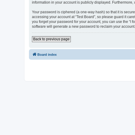
information in your account is publicly displayed. Furthermore,
Your password is ciphered (a one-way hash) so that it is secu
accessing your account at “Test Board”, so please guard it care
you forget your password for your account, you can use the “I 
software will generate a new password to reclaim your account
Back to previous page
Board index