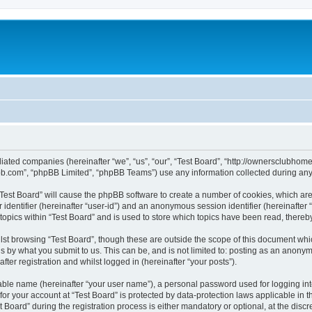
affiliated companies (hereinafter “we”, “us”, “our”, “Test Board”, “http://ownerscl
pbb.com”, “phpBB Limited”, “phpBB Teams”) use any information collected during any 
g “Test Board” will cause the phpBB software to create a number of cookies, which ar
er identifier (hereinafter “user-id”) and an anonymous session identifier (hereinafte
topics within “Test Board” and is used to store which topics have been read, there
st browsing “Test Board”, though these are outside the scope of this document whi
s by what you submit to us. This can be, and is not limited to: posting as an anony
ter registration and whilst logged in (hereinafter “your posts”).
iable name (hereinafter “your user name”), a personal password used for logging in
 for your account at “Test Board” is protected by data-protection laws applicable in 
ard” during the registration process is either mandatory or optional, at the discret