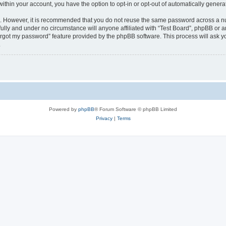
 within your account, you have the option to opt-in or opt-out of automatically gene
re. However, it is recommended that you do not reuse the same password across a n
fully and under no circumstance will anyone affiliated with “Test Board”, phpBB or a
forgot my password” feature provided by the phpBB software. This process will ask
.
Powered by
phpBB
® Forum Software © phpBB Limited
Privacy
|
Terms