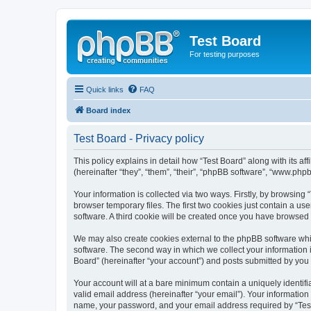
Test Board
For testing purposes
Quick links
FAQ
Board index
Test Board - Privacy policy
This policy explains in detail how “Test Board” along with its 
(hereinafter “they”, “them”, “their”, “phpBB software”, “www.ph
Your information is collected via two ways. Firstly, by browsin
browser temporary files. The first two cookies just contain a us
software. A third cookie will be created once you have browsed 
We may also create cookies external to the phpBB software whil
software. The second way in which we collect your information i
Board” (hereinafter “your account”) and posts submitted by you af
Your account will at a bare minimum contain a uniquely identif
valid email address (hereinafter “your email”). Your information
name, your password, and your email address required by “Test Bo