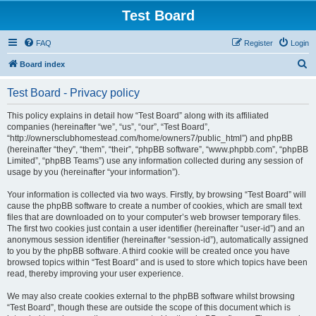
Test Board
FAQ
Register
Login
S
Board index
e
Test Board - Privacy policy
a
r
This policy explains in detail how “Test Board” along with its affiliated
companies (hereinafter “we”, “us”, “our”, “Test Board”,
c
“http://ownersclubhomestead.com/home/owners7/public_html”) and phpBB
h
(hereinafter “they”, “them”, “their”, “phpBB software”, “www.phpbb.com”, “phpBB
Limited”, “phpBB Teams”) use any information collected during any session of
usage by you (hereinafter “your information”).
Your information is collected via two ways. Firstly, by browsing “Test Board” will
cause the phpBB software to create a number of cookies, which are small text
files that are downloaded on to your computer’s web browser temporary files.
The first two cookies just contain a user identifier (hereinafter “user-id”) and an
anonymous session identifier (hereinafter “session-id”), automatically assigned
to you by the phpBB software. A third cookie will be created once you have
browsed topics within “Test Board” and is used to store which topics have been
read, thereby improving your user experience.
We may also create cookies external to the phpBB software whilst browsing
“Test Board”, though these are outside the scope of this document which is