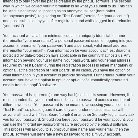
intended to only cover the pages created by the phpBB software. The second
way in which we collect your information is by what you submit to us. This can
be, and is not limited to: posting as an anonymous user (hereinafter
“anonymous posts”), registering on “Test Board” (hereinafter “your account”)
and posts submitted by you after registration and whilst logged in (hereinafter
“your posts”).
Your account will at a bare minimum contain a uniquely identifiable name
(hereinafter “your user name”), a personal password used for logging into your
account (hereinafter “your password”) and a personal, valid email address
(hereinafter “your email”). Your information for your account at “Test Board” is
protected by data-protection laws applicable in the country that hosts us. Any
information beyond your user name, your password, and your email address
required by “Test Board” during the registration process is either mandatory or
optional, at the discretion of “Test Board”. In all cases, you have the option of
what information in your account is publicly displayed. Furthermore, within your
account, you have the option to opt-in or opt-out of automatically generated
emails from the phpBB software.
Your password is ciphered (a one-way hash) so that it is secure. However, it is
recommended that you do not reuse the same password across a number of
different websites. Your password is the means of accessing your account at
“Test Board”, so please guard it carefully and under no circumstance will
anyone affiliated with “Test Board”, phpBB or another 3rd party, legitimately ask
you for your password. Should you forget your password for your account, you
can use the “I forgot my password” feature provided by the phpBB software.
This process will ask you to submit your user name and your email, then the
phpBB software will generate a new password to reclaim your account.