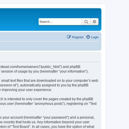
Search
Advanced search
Register
Login
ubhomestead.com/home/owners7/public_html”) and phpBB
session of usage by you (hereinafter “your information”).
e small text files that are downloaded on to your computer’s web
r “session-id”), automatically assigned to you by the phpBB
by improving your user experience.
ch is intended to only cover the pages created by the phpBB
mous user (hereinafter “anonymous posts”), registering on “Test
to your account (hereinafter “your password”) and a personal,
the country that hosts us. Any information beyond your user
ion of “Test Board”. In all cases, you have the option of what