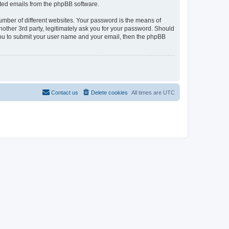
rated emails from the phpBB software.
umber of different websites. Your password is the means of
nother 3rd party, legitimately ask you for your password. Should
 you to submit your user name and your email, then the phpBB
Contact us
Delete cookies
All times are
UTC