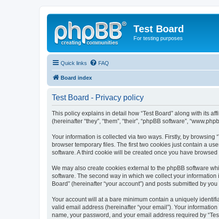
Test Board
For testing purposes
Quick links
FAQ
Board index
Test Board - Privacy policy
This policy explains in detail how “Test Board” along with its 
(hereinafter “they”, “them”, “their”, “phpBB software”, “www.ph
Your information is collected via two ways. Firstly, by browsin
browser temporary files. The first two cookies just contain a us
software. A third cookie will be created once you have browsed 
We may also create cookies external to the phpBB software whil
software. The second way in which we collect your information i
Board” (hereinafter “your account”) and posts submitted by you af
Your account will at a bare minimum contain a uniquely identif
valid email address (hereinafter “your email”). Your information
name, your password, and your email address required by “Test Bo