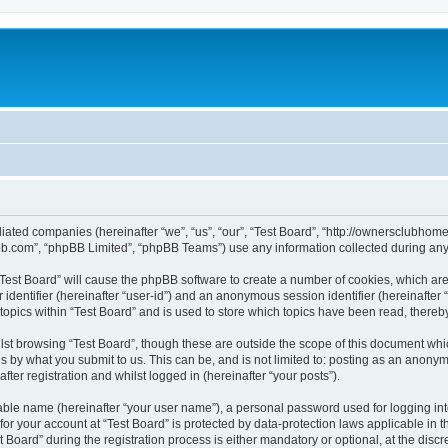
affiliated companies (hereinafter “we”, “us”, “our”, “Test Board”, “http://ownerscl
pbb.com”, “phpBB Limited”, “phpBB Teams”) use any information collected during any 
g “Test Board” will cause the phpBB software to create a number of cookies, which ar
er identifier (hereinafter “user-id”) and an anonymous session identifier (hereinafte
topics within “Test Board” and is used to store which topics have been read, there
st browsing “Test Board”, though these are outside the scope of this document whi
s by what you submit to us. This can be, and is not limited to: posting as an anony
ter registration and whilst logged in (hereinafter “your posts”).
iable name (hereinafter “your user name”), a personal password used for logging in
 for your account at “Test Board” is protected by data-protection laws applicable in 
ard” during the registration process is either mandatory or optional, at the discret