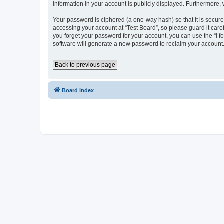
information in your account is publicly displayed. Furthermore,
Your password is ciphered (a one-way hash) so that it is secu
accessing your account at “Test Board”, so please guard it care
you forget your password for your account, you can use the “I 
software will generate a new password to reclaim your account
Back to previous page
Board index