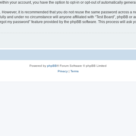
 within your account, you have the option to opt-in or opt-out of automatically gene
re. However, it is recommended that you do not reuse the same password across a n
fully and under no circumstance will anyone affiliated with “Test Board”, phpBB or a
forgot my password” feature provided by the phpBB software. This process will ask
.
Powered by
phpBB
® Forum Software © phpBB Limited
Privacy
|
Terms