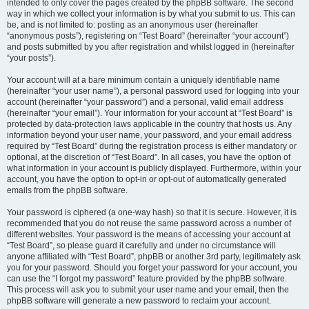
intended to only cover the pages created by the phpBB software. The second
way in which we collect your information is by what you submit to us. This can
be, and is not limited to: posting as an anonymous user (hereinafter
“anonymous posts”), registering on “Test Board” (hereinafter “your account”)
and posts submitted by you after registration and whilst logged in (hereinafter
“your posts”).
Your account will at a bare minimum contain a uniquely identifiable name
(hereinafter “your user name”), a personal password used for logging into your
account (hereinafter “your password”) and a personal, valid email address
(hereinafter “your email”). Your information for your account at “Test Board” is
protected by data-protection laws applicable in the country that hosts us. Any
information beyond your user name, your password, and your email address
required by “Test Board” during the registration process is either mandatory or
optional, at the discretion of “Test Board”. In all cases, you have the option of
what information in your account is publicly displayed. Furthermore, within your
account, you have the option to opt-in or opt-out of automatically generated
emails from the phpBB software.
Your password is ciphered (a one-way hash) so that it is secure. However, it is
recommended that you do not reuse the same password across a number of
different websites. Your password is the means of accessing your account at
“Test Board”, so please guard it carefully and under no circumstance will
anyone affiliated with “Test Board”, phpBB or another 3rd party, legitimately ask
you for your password. Should you forget your password for your account, you
can use the “I forgot my password” feature provided by the phpBB software.
This process will ask you to submit your user name and your email, then the
phpBB software will generate a new password to reclaim your account.