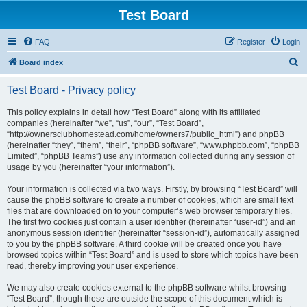
Test Board
FAQ
Register
Login
S
Board index
e
Test Board - Privacy policy
a
r
This policy explains in detail how “Test Board” along with its affiliated
companies (hereinafter “we”, “us”, “our”, “Test Board”,
c
“http://ownersclubhomestead.com/home/owners7/public_html”) and phpBB
h
(hereinafter “they”, “them”, “their”, “phpBB software”, “www.phpbb.com”, “phpBB
Limited”, “phpBB Teams”) use any information collected during any session of
usage by you (hereinafter “your information”).
Your information is collected via two ways. Firstly, by browsing “Test Board” will
cause the phpBB software to create a number of cookies, which are small text
files that are downloaded on to your computer’s web browser temporary files.
The first two cookies just contain a user identifier (hereinafter “user-id”) and an
anonymous session identifier (hereinafter “session-id”), automatically assigned
to you by the phpBB software. A third cookie will be created once you have
browsed topics within “Test Board” and is used to store which topics have been
read, thereby improving your user experience.
We may also create cookies external to the phpBB software whilst browsing
“Test Board”, though these are outside the scope of this document which is