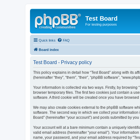
Test Board
For testing purposes
Quick links
FAQ
Board index
Test Board - Privacy policy
This policy explains in detail how “Test Board” along with its 
(hereinafter “they”, “them”, “their”, “phpBB software”, “www.ph
Your information is collected via two ways. Firstly, by browsin
browser temporary files. The first two cookies just contain a us
software. A third cookie will be created once you have browsed 
We may also create cookies external to the phpBB software whil
software. The second way in which we collect your information i
Board” (hereinafter “your account”) and posts submitted by you af
Your account will at a bare minimum contain a uniquely identif
valid email address (hereinafter “your email”). Your information
name, your password, and your email address required by “Test Bo