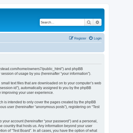
Search
Advanced search
Register
Login
ubhomestead.com/home/owners7/public_html”) and phpBB
session of usage by you (hereinafter “your information”).
e small text files that are downloaded on to your computer’s web
r “session-id”), automatically assigned to you by the phpBB
by improving your user experience.
ch is intended to only cover the pages created by the phpBB
mous user (hereinafter “anonymous posts”), registering on “Test
to your account (hereinafter “your password”) and a personal,
the country that hosts us. Any information beyond your user
ion of “Test Board”. In all cases, you have the option of what