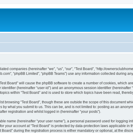
affiliated companies (hereinafter “we”, “us”, “our”, “Test Board”, “http://ownerscl
pbb.com”, “phpBB Limited”, “phpBB Teams”) use any information collected during any 
g “Test Board” will cause the phpBB software to create a number of cookies, which ar
er identifier (hereinafter “user-id”) and an anonymous session identifier (hereinafte
topics within “Test Board” and is used to store which topics have been read, there
st browsing “Test Board”, though these are outside the scope of this document whi
s by what you submit to us. This can be, and is not limited to: posting as an anony
ter registration and whilst logged in (hereinafter “your posts”).
iable name (hereinafter “your user name”), a personal password used for logging in
 for your account at “Test Board” is protected by data-protection laws applicable in 
ard” during the registration process is either mandatory or optional, at the discret