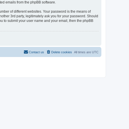
rated emails from the phpBB software.
umber of different websites. Your password is the means of
nother 3rd party, legitimately ask you for your password. Should
 you to submit your user name and your email, then the phpBB
Contact us
Delete cookies
All times are
UTC