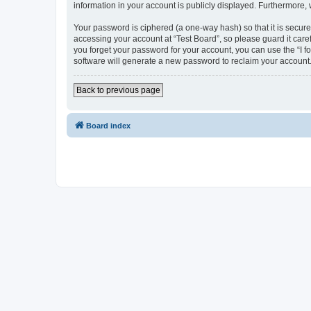
information in your account is publicly displayed. Furthermore,
Your password is ciphered (a one-way hash) so that it is secu
accessing your account at “Test Board”, so please guard it care
you forget your password for your account, you can use the “I 
software will generate a new password to reclaim your account
Back to previous page
Board index