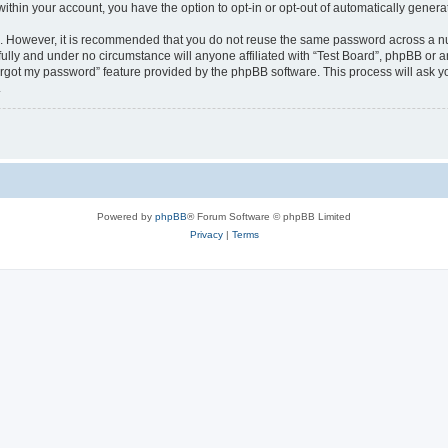
 within your account, you have the option to opt-in or opt-out of automatically gene
re. However, it is recommended that you do not reuse the same password across a n
fully and under no circumstance will anyone affiliated with “Test Board”, phpBB or a
forgot my password” feature provided by the phpBB software. This process will ask
.
Powered by
phpBB
® Forum Software © phpBB Limited
Privacy
|
Terms