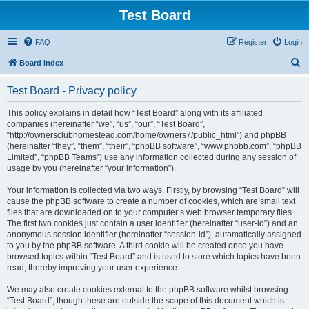
Test Board
FAQ
Register
Login
S
Board index
e
Test Board - Privacy policy
a
r
This policy explains in detail how “Test Board” along with its affiliated
companies (hereinafter “we”, “us”, “our”, “Test Board”,
c
“http://ownersclubhomestead.com/home/owners7/public_html”) and phpBB
h
(hereinafter “they”, “them”, “their”, “phpBB software”, “www.phpbb.com”, “phpBB
Limited”, “phpBB Teams”) use any information collected during any session of
usage by you (hereinafter “your information”).
Your information is collected via two ways. Firstly, by browsing “Test Board” will
cause the phpBB software to create a number of cookies, which are small text
files that are downloaded on to your computer’s web browser temporary files.
The first two cookies just contain a user identifier (hereinafter “user-id”) and an
anonymous session identifier (hereinafter “session-id”), automatically assigned
to you by the phpBB software. A third cookie will be created once you have
browsed topics within “Test Board” and is used to store which topics have been
read, thereby improving your user experience.
We may also create cookies external to the phpBB software whilst browsing
“Test Board”, though these are outside the scope of this document which is