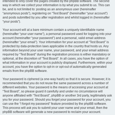
intended to only cover the pages created by the phpBB software. The second
way in which we collect your information is by what you submit to us. This can
be, and is not limited to: posting as an anonymous user (hereinafter
“anonymous posts”), registering on “Test Board” (hereinafter “your account”)
and posts submitted by you after registration and whilst logged in (hereinafter
“your posts”).
Your account will at a bare minimum contain a uniquely identifiable name
(hereinafter “your user name”), a personal password used for logging into your
account (hereinafter “your password”) and a personal, valid email address
(hereinafter “your email”). Your information for your account at “Test Board” is
protected by data-protection laws applicable in the country that hosts us. Any
information beyond your user name, your password, and your email address
required by “Test Board” during the registration process is either mandatory or
optional, at the discretion of “Test Board”. In all cases, you have the option of
what information in your account is publicly displayed. Furthermore, within your
account, you have the option to opt-in or opt-out of automatically generated
emails from the phpBB software.
Your password is ciphered (a one-way hash) so that it is secure. However, it is
recommended that you do not reuse the same password across a number of
different websites. Your password is the means of accessing your account at
“Test Board”, so please guard it carefully and under no circumstance will
anyone affiliated with “Test Board”, phpBB or another 3rd party, legitimately ask
you for your password. Should you forget your password for your account, you
can use the “I forgot my password” feature provided by the phpBB software.
This process will ask you to submit your user name and your email, then the
phpBB software will generate a new password to reclaim your account.