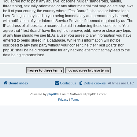
You agree not to post any abusive, obscene, vulgar, slanderous, hateful,
threatening, sexually-orientated or any other material that may violate any laws
be it of your country, the country where “Test Board” is hosted or International
Law. Doing so may lead to you being immediately and permanently banned,
with notification of your Internet Service Provider if deemed required by us. The
IP address of all posts are recorded to aid in enforcing these conditions. You
agree that “Test Board” have the right to remove, edit, move or close any topic
at any time should we see fit. As a user you agree to any information you have
entered to being stored in a database. While this information will not be
disclosed to any third party without your consent, neither “Test Board” nor
phpBB shall be held responsible for any hacking attempt that may lead to the
data being compromised.
Board index
Contact us
Delete cookies
All times are
UTC
Powered by
phpBB
® Forum Software © phpBB Limited
Privacy
|
Terms