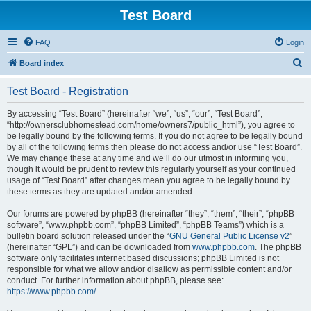
Test Board
FAQ
Login
S
Board index
e
Test Board - Registration
a
r
By accessing “Test Board” (hereinafter “we”, “us”, “our”, “Test Board”,
“http://ownersclubhomestead.com/home/owners7/public_html”), you agree to
c
be legally bound by the following terms. If you do not agree to be legally bound
h
by all of the following terms then please do not access and/or use “Test Board”.
We may change these at any time and we’ll do our utmost in informing you,
though it would be prudent to review this regularly yourself as your continued
usage of “Test Board” after changes mean you agree to be legally bound by
these terms as they are updated and/or amended.
Our forums are powered by phpBB (hereinafter “they”, “them”, “their”, “phpBB
software”, “www.phpbb.com”, “phpBB Limited”, “phpBB Teams”) which is a
bulletin board solution released under the “
GNU General Public License v2
”
(hereinafter “GPL”) and can be downloaded from
www.phpbb.com
. The phpBB
software only facilitates internet based discussions; phpBB Limited is not
responsible for what we allow and/or disallow as permissible content and/or
conduct. For further information about phpBB, please see:
https://www.phpbb.com/
.