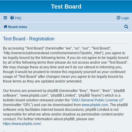
Test Board
FAQ
Login
S
Board index
e
Test Board - Registration
a
r
By accessing “Test Board” (hereinafter “we”, “us”, “our”, “Test Board”,
“http://ownersclubhomestead.com/home/owners7/public_html”), you agree to
c
be legally bound by the following terms. If you do not agree to be legally bound
h
by all of the following terms then please do not access and/or use “Test Board”.
We may change these at any time and we’ll do our utmost in informing you,
though it would be prudent to review this regularly yourself as your continued
usage of “Test Board” after changes mean you agree to be legally bound by
these terms as they are updated and/or amended.
Our forums are powered by phpBB (hereinafter “they”, “them”, “their”, “phpBB
software”, “www.phpbb.com”, “phpBB Limited”, “phpBB Teams”) which is a
bulletin board solution released under the “
GNU General Public License v2
”
(hereinafter “GPL”) and can be downloaded from
www.phpbb.com
. The phpBB
software only facilitates internet based discussions; phpBB Limited is not
responsible for what we allow and/or disallow as permissible content and/or
conduct. For further information about phpBB, please see:
https://www.phpbb.com/
.