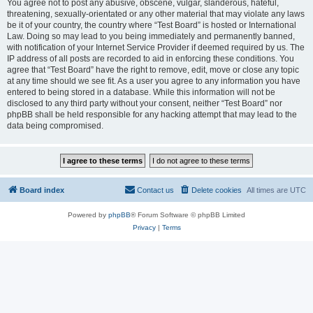
You agree not to post any abusive, obscene, vulgar, slanderous, hateful,
threatening, sexually-orientated or any other material that may violate any laws
be it of your country, the country where “Test Board” is hosted or International
Law. Doing so may lead to you being immediately and permanently banned,
with notification of your Internet Service Provider if deemed required by us. The
IP address of all posts are recorded to aid in enforcing these conditions. You
agree that “Test Board” have the right to remove, edit, move or close any topic
at any time should we see fit. As a user you agree to any information you have
entered to being stored in a database. While this information will not be
disclosed to any third party without your consent, neither “Test Board” nor
phpBB shall be held responsible for any hacking attempt that may lead to the
data being compromised.
Board index
Contact us
Delete cookies
All times are
UTC
Powered by
phpBB
® Forum Software © phpBB Limited
Privacy
|
Terms