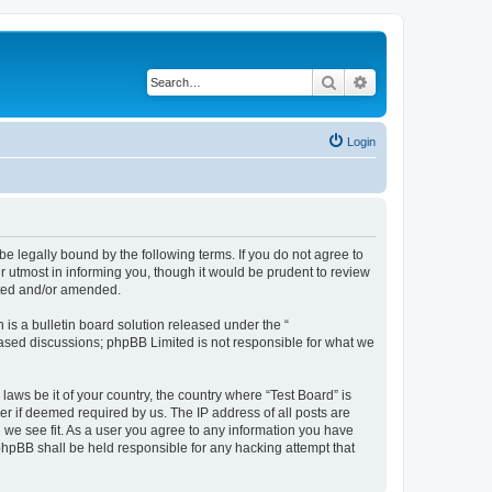
Search
Advanced search
Login
e legally bound by the following terms. If you do not agree to
r utmost in informing you, though it would be prudent to review
ated and/or amended.
s a bulletin board solution released under the “
 based discussions; phpBB Limited is not responsible for what we
laws be it of your country, the country where “Test Board” is
r if deemed required by us. The IP address of all posts are
d we see fit. As a user you agree to any information you have
 phpBB shall be held responsible for any hacking attempt that