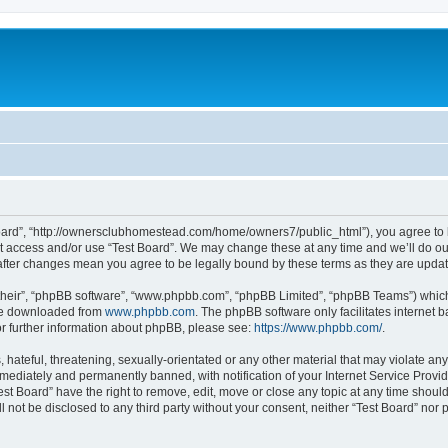
 Board”, “http://ownersclubhomestead.com/home/owners7/public_html”), you agree to b
ot access and/or use “Test Board”. We may change these at any time and we’ll do ou
d” after changes mean you agree to be legally bound by these terms as they are upd
their”, “phpBB software”, “www.phpbb.com”, “phpBB Limited”, “phpBB Teams”) which i
 be downloaded from
www.phpbb.com
. The phpBB software only facilitates internet
or further information about phpBB, please see:
https://www.phpbb.com/
.
hateful, threatening, sexually-orientated or any other material that may violate any 
ediately and permanently banned, with notification of your Internet Service Provide
est Board” have the right to remove, edit, move or close any topic at any time shoul
ll not be disclosed to any third party without your consent, neither “Test Board” nor