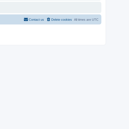
Contact us
Delete cookies
All times are
UTC