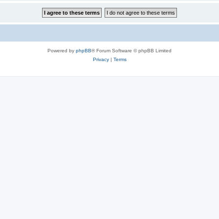
Powered by
phpBB
® Forum Software © phpBB Limited
Privacy
|
Terms