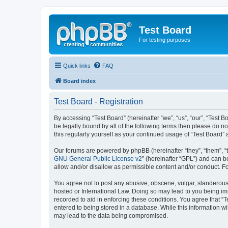
Test Board
For testing purposes
Quick links
FAQ
Board index
Test Board - Registration
By accessing “Test Board” (hereinafter “we”, “us”, “our”, “Test
be legally bound by all of the following terms then please do n
this regularly yourself as your continued usage of “Test Boar
Our forums are powered by phpBB (hereinafter “they”, “them”, “
GNU General Public License v2
” (hereinafter “GPL”) and can
allow and/or disallow as permissible content and/or conduct. F
You agree not to post any abusive, obscene, vulgar, slanderous, 
hosted or International Law. Doing so may lead to you being imm
recorded to aid in enforcing these conditions. You agree that “T
entered to being stored in a database. While this information wi
may lead to the data being compromised.