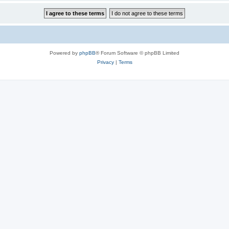
Powered by
phpBB
® Forum Software © phpBB Limited
Privacy
|
Terms