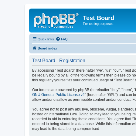
Test Board
For testing purposes
Quick links
FAQ
Board index
Test Board - Registration
By accessing “Test Board” (hereinafter “we”, “us”, “our”, “Test
be legally bound by all of the following terms then please do n
this regularly yourself as your continued usage of “Test Boar
Our forums are powered by phpBB (hereinafter “they”, “them”, “
GNU General Public License v2
” (hereinafter “GPL”) and can
allow and/or disallow as permissible content and/or conduct. F
You agree not to post any abusive, obscene, vulgar, slanderous, 
hosted or International Law. Doing so may lead to you being imm
recorded to aid in enforcing these conditions. You agree that “T
entered to being stored in a database. While this information wi
may lead to the data being compromised.