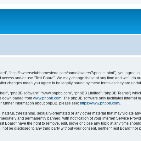
 Board”, “http://ownersclubhomestead.com/home/owners7/public_html”), you agree to b
ot access and/or use “Test Board”. We may change these at any time and we’ll do ou
d” after changes mean you agree to be legally bound by these terms as they are upd
their”, “phpBB software”, “www.phpbb.com”, “phpBB Limited”, “phpBB Teams”) which i
 be downloaded from
www.phpbb.com
. The phpBB software only facilitates internet
or further information about phpBB, please see:
https://www.phpbb.com/
.
hateful, threatening, sexually-orientated or any other material that may violate any 
ediately and permanently banned, with notification of your Internet Service Provide
est Board” have the right to remove, edit, move or close any topic at any time shoul
ll not be disclosed to any third party without your consent, neither “Test Board” nor