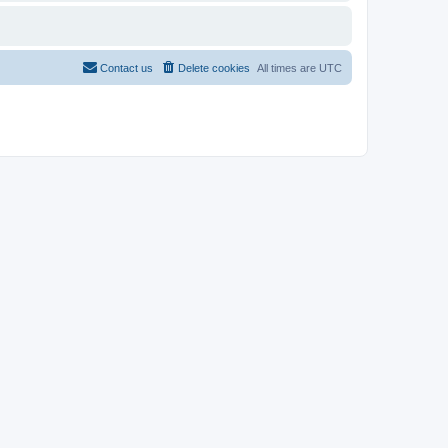
Contact us
Delete cookies
All times are
UTC