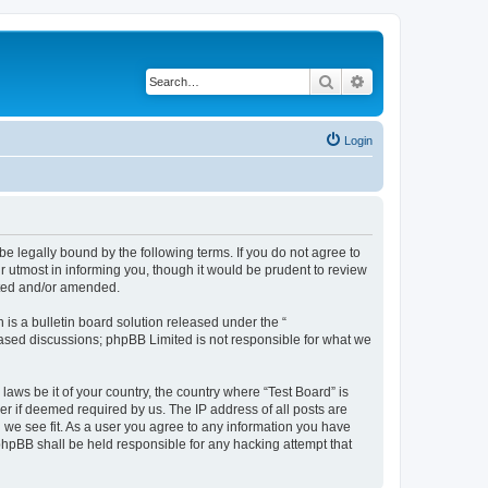
Search
Advanced search
Login
e legally bound by the following terms. If you do not agree to
r utmost in informing you, though it would be prudent to review
ated and/or amended.
s a bulletin board solution released under the “
 based discussions; phpBB Limited is not responsible for what we
laws be it of your country, the country where “Test Board” is
r if deemed required by us. The IP address of all posts are
d we see fit. As a user you agree to any information you have
 phpBB shall be held responsible for any hacking attempt that