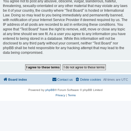
You agree not to post any abusive, obscene, vulgar, slanderous, hateful,
threatening, sexually-orientated or any other material that may violate any laws
be it of your country, the country where “Test Board” is hosted or International
Law. Doing so may lead to you being immediately and permanently banned,
with notification of your Internet Service Provider if deemed required by us. The
IP address of all posts are recorded to aid in enforcing these conditions. You
agree that “Test Board” have the right to remove, edit, move or close any topic
at any time should we see fit. As a user you agree to any information you have
entered to being stored in a database. While this information will not be
disclosed to any third party without your consent, neither “Test Board” nor
phpBB shall be held responsible for any hacking attempt that may lead to the
data being compromised.
Board index
Contact us
Delete cookies
All times are
UTC
Powered by
phpBB
® Forum Software © phpBB Limited
Privacy
|
Terms