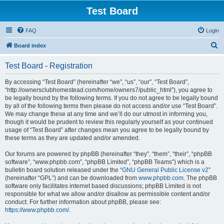
Test Board
FAQ
Login
S
Board index
e
Test Board - Registration
a
r
By accessing “Test Board” (hereinafter “we”, “us”, “our”, “Test Board”,
“http://ownersclubhomestead.com/home/owners7/public_html”), you agree to
c
be legally bound by the following terms. If you do not agree to be legally bound
h
by all of the following terms then please do not access and/or use “Test Board”.
We may change these at any time and we’ll do our utmost in informing you,
though it would be prudent to review this regularly yourself as your continued
usage of “Test Board” after changes mean you agree to be legally bound by
these terms as they are updated and/or amended.
Our forums are powered by phpBB (hereinafter “they”, “them”, “their”, “phpBB
software”, “www.phpbb.com”, “phpBB Limited”, “phpBB Teams”) which is a
bulletin board solution released under the “
GNU General Public License v2
”
(hereinafter “GPL”) and can be downloaded from
www.phpbb.com
. The phpBB
software only facilitates internet based discussions; phpBB Limited is not
responsible for what we allow and/or disallow as permissible content and/or
conduct. For further information about phpBB, please see:
https://www.phpbb.com/
.