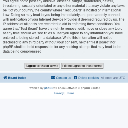
You agree not to post any abusive, obscene, vulgar, slanderous, hateful,
threatening, sexually-orientated or any other material that may violate any laws
be it of your country, the country where “Test Board” is hosted or International
Law. Doing so may lead to you being immediately and permanently banned,
with notification of your Internet Service Provider if deemed required by us. The
IP address of all posts are recorded to aid in enforcing these conditions. You
agree that “Test Board” have the right to remove, edit, move or close any topic
at any time should we see fit. As a user you agree to any information you have
entered to being stored in a database. While this information will not be
disclosed to any third party without your consent, neither “Test Board” nor
phpBB shall be held responsible for any hacking attempt that may lead to the
data being compromised.
Board index
Contact us
Delete cookies
All times are
UTC
Powered by
phpBB
® Forum Software © phpBB Limited
Privacy
|
Terms