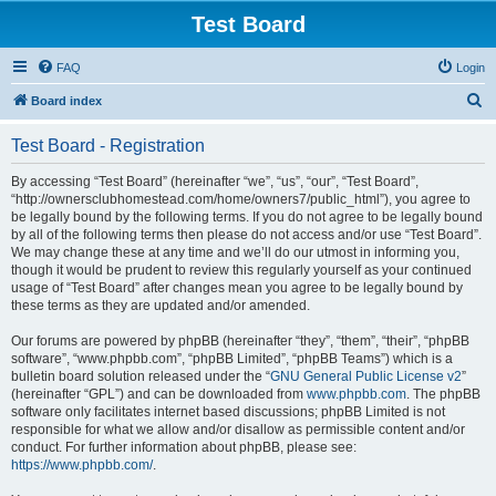
Test Board
FAQ
Login
S
Board index
e
Test Board - Registration
a
r
By accessing “Test Board” (hereinafter “we”, “us”, “our”, “Test Board”,
“http://ownersclubhomestead.com/home/owners7/public_html”), you agree to
c
be legally bound by the following terms. If you do not agree to be legally bound
h
by all of the following terms then please do not access and/or use “Test Board”.
We may change these at any time and we’ll do our utmost in informing you,
though it would be prudent to review this regularly yourself as your continued
usage of “Test Board” after changes mean you agree to be legally bound by
these terms as they are updated and/or amended.
Our forums are powered by phpBB (hereinafter “they”, “them”, “their”, “phpBB
software”, “www.phpbb.com”, “phpBB Limited”, “phpBB Teams”) which is a
bulletin board solution released under the “
GNU General Public License v2
”
(hereinafter “GPL”) and can be downloaded from
www.phpbb.com
. The phpBB
software only facilitates internet based discussions; phpBB Limited is not
responsible for what we allow and/or disallow as permissible content and/or
conduct. For further information about phpBB, please see:
https://www.phpbb.com/
.