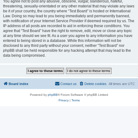
You agree not to post any abusive, obscene, vulgar, slanderous, hateful,
threatening, sexually-orientated or any other material that may violate any laws
be it of your country, the country where “Test Board” is hosted or International
Law. Doing so may lead to you being immediately and permanently banned,
with notification of your Internet Service Provider if deemed required by us. The
IP address of all posts are recorded to aid in enforcing these conditions. You
agree that “Test Board” have the right to remove, edit, move or close any topic
at any time should we see fit. As a user you agree to any information you have
entered to being stored in a database. While this information will not be
disclosed to any third party without your consent, neither “Test Board” nor
phpBB shall be held responsible for any hacking attempt that may lead to the
data being compromised.
Board index
Contact us
Delete cookies
All times are
UTC
Powered by
phpBB
® Forum Software © phpBB Limited
Privacy
|
Terms