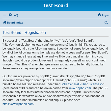
Test Board
FAQ
Login
S
Board index
e
Test Board - Registration
a
r
By accessing “Test Board” (hereinafter “we”, “us”, “our”, “Test Board”,
“http://ownersclubhomestead.com/home/owners7/public_html”), you agree to
c
be legally bound by the following terms. If you do not agree to be legally bound
h
by all of the following terms then please do not access and/or use “Test Board”.
We may change these at any time and we’ll do our utmost in informing you,
though it would be prudent to review this regularly yourself as your continued
usage of “Test Board” after changes mean you agree to be legally bound by
these terms as they are updated and/or amended.
Our forums are powered by phpBB (hereinafter “they”, “them”, “their”, “phpBB
software”, “www.phpbb.com”, “phpBB Limited”, “phpBB Teams”) which is a
bulletin board solution released under the “
GNU General Public License v2
”
(hereinafter “GPL”) and can be downloaded from
www.phpbb.com
. The phpBB
software only facilitates internet based discussions; phpBB Limited is not
responsible for what we allow and/or disallow as permissible content and/or
conduct. For further information about phpBB, please see:
https://www.phpbb.com/
.