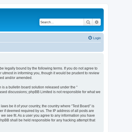
Search
Advanced search
Login
e legally bound by the following terms. If you do not agree to
r utmost in informing you, though it would be prudent to review
ated and/or amended.
s a bulletin board solution released under the “
 based discussions; phpBB Limited is not responsible for what we
laws be it of your country, the country where “Test Board” is
r if deemed required by us. The IP address of all posts are
d we see fit. As a user you agree to any information you have
 phpBB shall be held responsible for any hacking attempt that