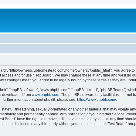
 Board”, “http://ownersclubhomestead.com/home/owners7/public_html”), you agree to b
ot access and/or use “Test Board”. We may change these at any time and we’ll do ou
d” after changes mean you agree to be legally bound by these terms as they are upd
their”, “phpBB software”, “www.phpbb.com”, “phpBB Limited”, “phpBB Teams”) which i
 be downloaded from
www.phpbb.com
. The phpBB software only facilitates internet
or further information about phpBB, please see:
https://www.phpbb.com/
.
hateful, threatening, sexually-orientated or any other material that may violate any 
ediately and permanently banned, with notification of your Internet Service Provide
est Board” have the right to remove, edit, move or close any topic at any time shoul
ll not be disclosed to any third party without your consent, neither “Test Board” nor