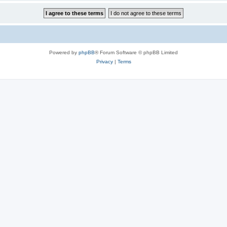
Powered by
phpBB
® Forum Software © phpBB Limited
Privacy
|
Terms