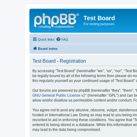
Test Board
For testing purposes
Quick links
FAQ
Board index
Test Board - Registration
By accessing “Test Board” (hereinafter “we”, “us”, “our”, “Test
be legally bound by all of the following terms then please do n
this regularly yourself as your continued usage of “Test Boar
Our forums are powered by phpBB (hereinafter “they”, “them”, “
GNU General Public License v2
” (hereinafter “GPL”) and can
allow and/or disallow as permissible content and/or conduct. F
You agree not to post any abusive, obscene, vulgar, slanderous, 
hosted or International Law. Doing so may lead to you being imm
recorded to aid in enforcing these conditions. You agree that “T
entered to being stored in a database. While this information wi
may lead to the data being compromised.