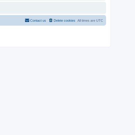
Contact us
Delete cookies
All times are
UTC