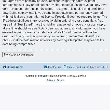
You agree not to post any abusive, obscene, vulgar, slanderous, hateful,
threatening, sexually-orientated or any other material that may violate any laws
be it of your country, the country where “Test Board” is hosted or International
Law. Doing so may lead to you being immediately and permanently banned,
with notification of your Internet Service Provider if deemed required by us. The
IP address of all posts are recorded to aid in enforcing these conditions. You
agree that “Test Board” have the right to remove, edit, move or close any topic
at any time should we see fit. As a user you agree to any information you have
entered to being stored in a database. While this information will not be
disclosed to any third party without your consent, neither “Test Board” nor
phpBB shall be held responsible for any hacking attempt that may lead to the
data being compromised.
Back to previous page
Board index
Contact us
Delete cookies
All times are
UTC
Powered by
phpBB
® Forum Software © phpBB Limited
Privacy
|
Terms