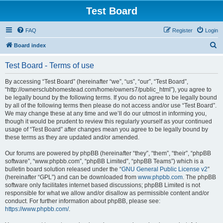
Test Board
FAQ
Register
Login
S
Board index
e
Test Board - Terms of use
a
r
By accessing “Test Board” (hereinafter “we”, “us”, “our”, “Test Board”,
“http://ownersclubhomestead.com/home/owners7/public_html”), you agree to
c
be legally bound by the following terms. If you do not agree to be legally bound
h
by all of the following terms then please do not access and/or use “Test Board”.
We may change these at any time and we’ll do our utmost in informing you,
though it would be prudent to review this regularly yourself as your continued
usage of “Test Board” after changes mean you agree to be legally bound by
these terms as they are updated and/or amended.
Our forums are powered by phpBB (hereinafter “they”, “them”, “their”, “phpBB
software”, “www.phpbb.com”, “phpBB Limited”, “phpBB Teams”) which is a
bulletin board solution released under the “
GNU General Public License v2
”
(hereinafter “GPL”) and can be downloaded from
www.phpbb.com
. The phpBB
software only facilitates internet based discussions; phpBB Limited is not
responsible for what we allow and/or disallow as permissible content and/or
conduct. For further information about phpBB, please see:
https://www.phpbb.com/
.