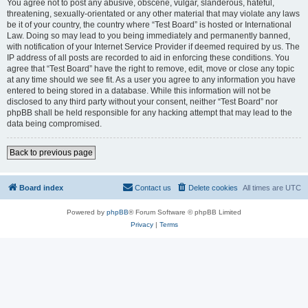
You agree not to post any abusive, obscene, vulgar, slanderous, hateful,
threatening, sexually-orientated or any other material that may violate any laws
be it of your country, the country where “Test Board” is hosted or International
Law. Doing so may lead to you being immediately and permanently banned,
with notification of your Internet Service Provider if deemed required by us. The
IP address of all posts are recorded to aid in enforcing these conditions. You
agree that “Test Board” have the right to remove, edit, move or close any topic
at any time should we see fit. As a user you agree to any information you have
entered to being stored in a database. While this information will not be
disclosed to any third party without your consent, neither “Test Board” nor
phpBB shall be held responsible for any hacking attempt that may lead to the
data being compromised.
Back to previous page
Board index
Contact us
Delete cookies
All times are
UTC
Powered by
phpBB
® Forum Software © phpBB Limited
Privacy
|
Terms