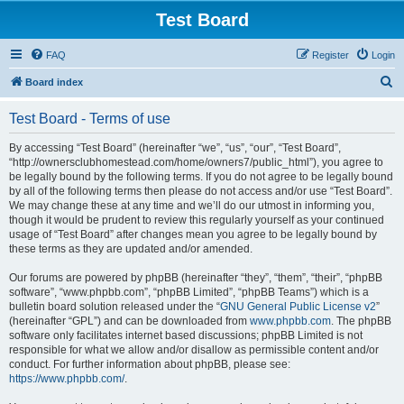
Test Board
FAQ
Register
Login
S
Board index
e
Test Board - Terms of use
a
r
By accessing “Test Board” (hereinafter “we”, “us”, “our”, “Test Board”,
“http://ownersclubhomestead.com/home/owners7/public_html”), you agree to
c
be legally bound by the following terms. If you do not agree to be legally bound
h
by all of the following terms then please do not access and/or use “Test Board”.
We may change these at any time and we’ll do our utmost in informing you,
though it would be prudent to review this regularly yourself as your continued
usage of “Test Board” after changes mean you agree to be legally bound by
these terms as they are updated and/or amended.
Our forums are powered by phpBB (hereinafter “they”, “them”, “their”, “phpBB
software”, “www.phpbb.com”, “phpBB Limited”, “phpBB Teams”) which is a
bulletin board solution released under the “
GNU General Public License v2
”
(hereinafter “GPL”) and can be downloaded from
www.phpbb.com
. The phpBB
software only facilitates internet based discussions; phpBB Limited is not
responsible for what we allow and/or disallow as permissible content and/or
conduct. For further information about phpBB, please see:
https://www.phpbb.com/
.