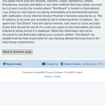
You agree not to post any abusive, obscene, vulgar, slanderous, hateful,
threatening, sexually-orientated or any other material that may violate any laws
be it of your country, the country where “Test Board” is hosted or International
Law. Doing so may lead to you being immediately and permanently banned,
with notification of your Internet Service Provider if deemed required by us. The
IP address of all posts are recorded to aid in enforcing these conditions. You
agree that “Test Board” have the right to remove, edit, move or close any topic
at any time should we see fit. As a user you agree to any information you have
entered to being stored in a database. While this information will not be
disclosed to any third party without your consent, neither “Test Board” nor
phpBB shall be held responsible for any hacking attempt that may lead to the
data being compromised.
Back to previous page
Board index
Contact us
Delete cookies
All times are
UTC
Powered by
phpBB
® Forum Software © phpBB Limited
Privacy
|
Terms