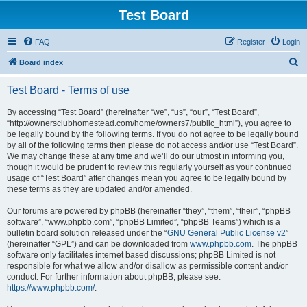
Test Board
FAQ
Register
Login
S
Board index
e
Test Board - Terms of use
a
r
By accessing “Test Board” (hereinafter “we”, “us”, “our”, “Test Board”,
“http://ownersclubhomestead.com/home/owners7/public_html”), you agree to
c
be legally bound by the following terms. If you do not agree to be legally bound
h
by all of the following terms then please do not access and/or use “Test Board”.
We may change these at any time and we’ll do our utmost in informing you,
though it would be prudent to review this regularly yourself as your continued
usage of “Test Board” after changes mean you agree to be legally bound by
these terms as they are updated and/or amended.
Our forums are powered by phpBB (hereinafter “they”, “them”, “their”, “phpBB
software”, “www.phpbb.com”, “phpBB Limited”, “phpBB Teams”) which is a
bulletin board solution released under the “
GNU General Public License v2
”
(hereinafter “GPL”) and can be downloaded from
www.phpbb.com
. The phpBB
software only facilitates internet based discussions; phpBB Limited is not
responsible for what we allow and/or disallow as permissible content and/or
conduct. For further information about phpBB, please see:
https://www.phpbb.com/
.