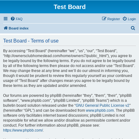
Test Board
FAQ
Register
Login
S
Board index
e
Test Board - Terms of use
a
r
By accessing “Test Board” (hereinafter “we”, “us”, “our”, “Test Board”,
“http://ownersclubhomestead.com/home/owners7/public_html”), you agree to
c
be legally bound by the following terms. If you do not agree to be legally bound
h
by all of the following terms then please do not access and/or use “Test Board”.
We may change these at any time and we’ll do our utmost in informing you,
though it would be prudent to review this regularly yourself as your continued
usage of “Test Board” after changes mean you agree to be legally bound by
these terms as they are updated and/or amended.
Our forums are powered by phpBB (hereinafter “they”, “them”, “their”, “phpBB
software”, “www.phpbb.com”, “phpBB Limited”, “phpBB Teams”) which is a
bulletin board solution released under the “
GNU General Public License v2
”
(hereinafter “GPL”) and can be downloaded from
www.phpbb.com
. The phpBB
software only facilitates internet based discussions; phpBB Limited is not
responsible for what we allow and/or disallow as permissible content and/or
conduct. For further information about phpBB, please see:
https://www.phpbb.com/
.