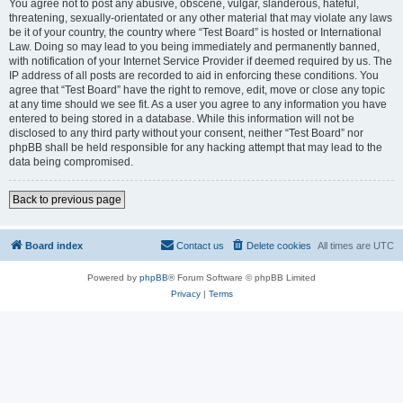
You agree not to post any abusive, obscene, vulgar, slanderous, hateful,
threatening, sexually-orientated or any other material that may violate any laws
be it of your country, the country where “Test Board” is hosted or International
Law. Doing so may lead to you being immediately and permanently banned,
with notification of your Internet Service Provider if deemed required by us. The
IP address of all posts are recorded to aid in enforcing these conditions. You
agree that “Test Board” have the right to remove, edit, move or close any topic
at any time should we see fit. As a user you agree to any information you have
entered to being stored in a database. While this information will not be
disclosed to any third party without your consent, neither “Test Board” nor
phpBB shall be held responsible for any hacking attempt that may lead to the
data being compromised.
Back to previous page
Board index
Contact us
Delete cookies
All times are
UTC
Powered by
phpBB
® Forum Software © phpBB Limited
Privacy
|
Terms