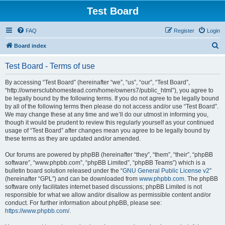
Test Board
FAQ
Register
Login
S
Board index
e
Test Board - Terms of use
a
r
By accessing “Test Board” (hereinafter “we”, “us”, “our”, “Test Board”,
“http://ownersclubhomestead.com/home/owners7/public_html”), you agree to
c
be legally bound by the following terms. If you do not agree to be legally bound
h
by all of the following terms then please do not access and/or use “Test Board”.
We may change these at any time and we’ll do our utmost in informing you,
though it would be prudent to review this regularly yourself as your continued
usage of “Test Board” after changes mean you agree to be legally bound by
these terms as they are updated and/or amended.
Our forums are powered by phpBB (hereinafter “they”, “them”, “their”, “phpBB
software”, “www.phpbb.com”, “phpBB Limited”, “phpBB Teams”) which is a
bulletin board solution released under the “
GNU General Public License v2
”
(hereinafter “GPL”) and can be downloaded from
www.phpbb.com
. The phpBB
software only facilitates internet based discussions; phpBB Limited is not
responsible for what we allow and/or disallow as permissible content and/or
conduct. For further information about phpBB, please see:
https://www.phpbb.com/
.