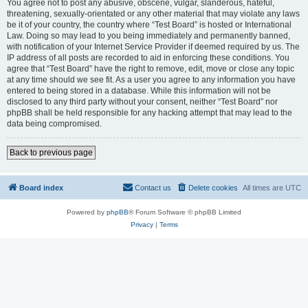
You agree not to post any abusive, obscene, vulgar, slanderous, hateful,
threatening, sexually-orientated or any other material that may violate any laws
be it of your country, the country where “Test Board” is hosted or International
Law. Doing so may lead to you being immediately and permanently banned,
with notification of your Internet Service Provider if deemed required by us. The
IP address of all posts are recorded to aid in enforcing these conditions. You
agree that “Test Board” have the right to remove, edit, move or close any topic
at any time should we see fit. As a user you agree to any information you have
entered to being stored in a database. While this information will not be
disclosed to any third party without your consent, neither “Test Board” nor
phpBB shall be held responsible for any hacking attempt that may lead to the
data being compromised.
Back to previous page
Board index
Contact us
Delete cookies
All times are
UTC
Powered by
phpBB
® Forum Software © phpBB Limited
Privacy
|
Terms