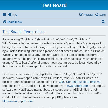
Test Board
FAQ
Register
Login
S
Board index
e
Test Board - Terms of use
a
r
By accessing “Test Board” (hereinafter “we”, “us”, “our”, “Test Board”,
“http://ownersclubhomestead.com/home/owners7/public_html”), you agree to
c
be legally bound by the following terms. If you do not agree to be legally bound
h
by all of the following terms then please do not access and/or use “Test Board”.
We may change these at any time and we’ll do our utmost in informing you,
though it would be prudent to review this regularly yourself as your continued
usage of “Test Board” after changes mean you agree to be legally bound by
these terms as they are updated and/or amended.
Our forums are powered by phpBB (hereinafter “they”, “them”, “their”, “phpBB
software”, “www.phpbb.com”, “phpBB Limited”, “phpBB Teams”) which is a
bulletin board solution released under the “
GNU General Public License v2
”
(hereinafter “GPL”) and can be downloaded from
www.phpbb.com
. The phpBB
software only facilitates internet based discussions; phpBB Limited is not
responsible for what we allow and/or disallow as permissible content and/or
conduct. For further information about phpBB, please see:
https://www.phpbb.com/
.