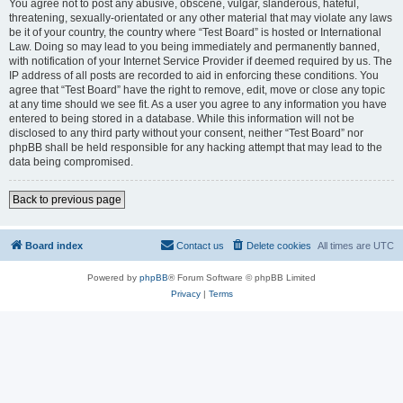
You agree not to post any abusive, obscene, vulgar, slanderous, hateful,
threatening, sexually-orientated or any other material that may violate any laws
be it of your country, the country where “Test Board” is hosted or International
Law. Doing so may lead to you being immediately and permanently banned,
with notification of your Internet Service Provider if deemed required by us. The
IP address of all posts are recorded to aid in enforcing these conditions. You
agree that “Test Board” have the right to remove, edit, move or close any topic
at any time should we see fit. As a user you agree to any information you have
entered to being stored in a database. While this information will not be
disclosed to any third party without your consent, neither “Test Board” nor
phpBB shall be held responsible for any hacking attempt that may lead to the
data being compromised.
Back to previous page
Board index
Contact us
Delete cookies
All times are
UTC
Powered by
phpBB
® Forum Software © phpBB Limited
Privacy
|
Terms