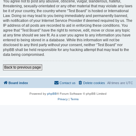
You agree not to post any abusive, obscene, vulgar, slanderous, hateful,
threatening, sexually-orientated or any other material that may violate any laws
be it of your country, the country where “Test Board” is hosted or International
Law. Doing so may lead to you being immediately and permanently banned,
with notification of your Internet Service Provider if deemed required by us. The
IP address of all posts are recorded to aid in enforcing these conditions. You
agree that “Test Board” have the right to remove, edit, move or close any topic
at any time should we see fit. As a user you agree to any information you have
entered to being stored in a database. While this information will not be
disclosed to any third party without your consent, neither “Test Board” nor
phpBB shall be held responsible for any hacking attempt that may lead to the
data being compromised.
Back to previous page
Board index
Contact us
Delete cookies
All times are
UTC
Powered by
phpBB
® Forum Software © phpBB Limited
Privacy
|
Terms