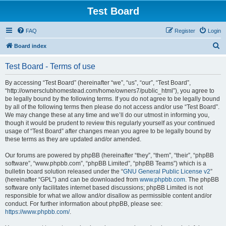
Test Board
FAQ
Register
Login
S
Board index
e
Test Board - Terms of use
a
r
By accessing “Test Board” (hereinafter “we”, “us”, “our”, “Test Board”,
“http://ownersclubhomestead.com/home/owners7/public_html”), you agree to
c
be legally bound by the following terms. If you do not agree to be legally bound
h
by all of the following terms then please do not access and/or use “Test Board”.
We may change these at any time and we’ll do our utmost in informing you,
though it would be prudent to review this regularly yourself as your continued
usage of “Test Board” after changes mean you agree to be legally bound by
these terms as they are updated and/or amended.
Our forums are powered by phpBB (hereinafter “they”, “them”, “their”, “phpBB
software”, “www.phpbb.com”, “phpBB Limited”, “phpBB Teams”) which is a
bulletin board solution released under the “
GNU General Public License v2
”
(hereinafter “GPL”) and can be downloaded from
www.phpbb.com
. The phpBB
software only facilitates internet based discussions; phpBB Limited is not
responsible for what we allow and/or disallow as permissible content and/or
conduct. For further information about phpBB, please see:
https://www.phpbb.com/
.