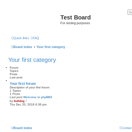
Test Board
For testing purposes
Quick links
FAQ
Board index
Your first category
Your first category
Forum
Topics
Posts
Last post
Your first forum
Description of your first forum.
1
Topics
1
Posts
Last post
Welcome to phpBB3
V
by
bulldog
i
Thu Dec 20, 2018 6:36 pm
e
w
t
h
e
l
a
Board index
Contac
t