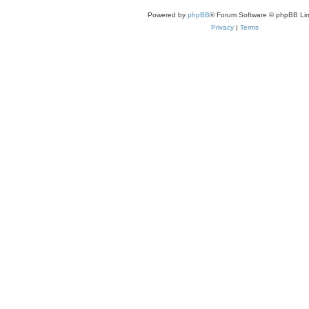
e
s
Powered by
phpBB
® Forum Software © phpBB Lim
t
p
Privacy
|
Terms
o
s
t