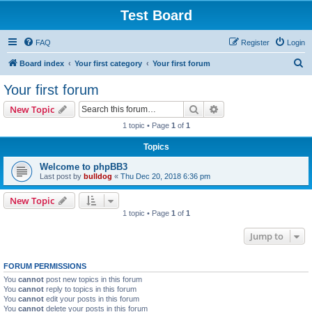
Test Board
FAQ
Register
Login
S
Board index
Your first category
Your first forum
e
Your first forum
a
Search
Advanced search
New Topic
r
1 topic • Page
1
of
1
c
Topics
h
Welcome to phpBB3
Last post by
bulldog
«
Thu Dec 20, 2018 6:36 pm
New Topic
1 topic • Page
1
of
1
Jump to
FORUM PERMISSIONS
You
cannot
post new topics in this forum
You
cannot
reply to topics in this forum
You
cannot
edit your posts in this forum
You
cannot
delete your posts in this forum