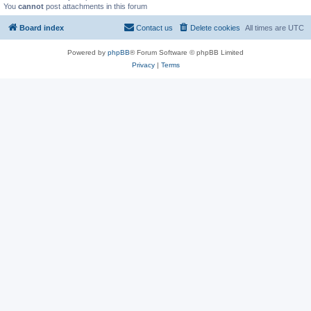
You
cannot
post attachments in this forum
Board index
Contact us
Delete cookies
All times are
UTC
Powered by
phpBB
® Forum Software © phpBB Limited
Privacy
|
Terms