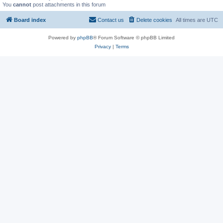
You
cannot
post attachments in this forum
Board index
Contact us
Delete cookies
All times are
UTC
Powered by
phpBB
® Forum Software © phpBB Limited
Privacy
|
Terms