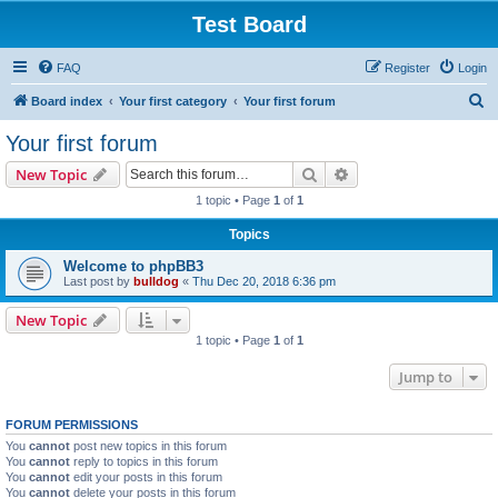
Test Board
FAQ
Register
Login
S
Board index
Your first category
Your first forum
e
Your first forum
a
Search
Advanced search
New Topic
r
1 topic • Page
1
of
1
c
Topics
h
Welcome to phpBB3
Last post by
bulldog
«
Thu Dec 20, 2018 6:36 pm
New Topic
1 topic • Page
1
of
1
Jump to
FORUM PERMISSIONS
You
cannot
post new topics in this forum
You
cannot
reply to topics in this forum
You
cannot
edit your posts in this forum
You
cannot
delete your posts in this forum