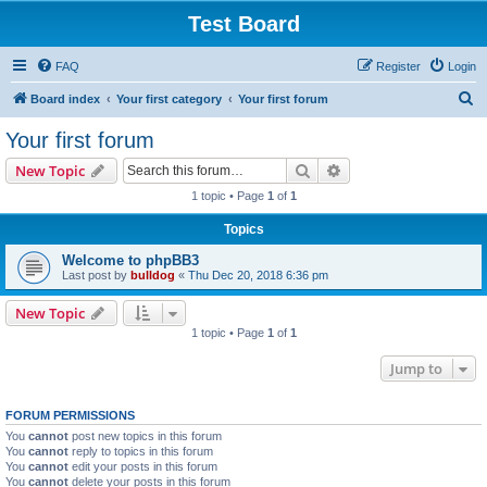
Test Board
FAQ
Register
Login
S
Board index
Your first category
Your first forum
e
Your first forum
a
Search
Advanced search
New Topic
r
1 topic • Page
1
of
1
c
Topics
h
Welcome to phpBB3
Last post by
bulldog
«
Thu Dec 20, 2018 6:36 pm
New Topic
1 topic • Page
1
of
1
Jump to
FORUM PERMISSIONS
You
cannot
post new topics in this forum
You
cannot
reply to topics in this forum
You
cannot
edit your posts in this forum
You
cannot
delete your posts in this forum