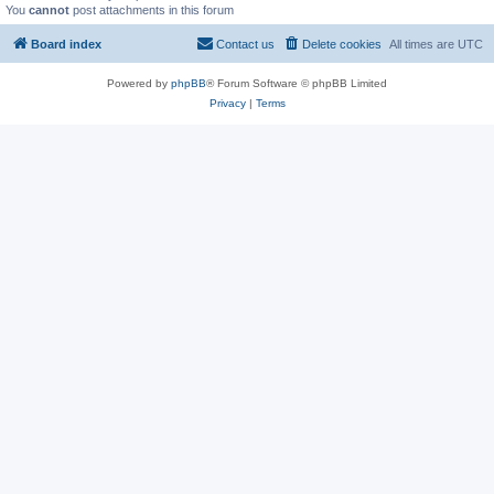
You
cannot
post attachments in this forum
Board index
Contact us
Delete cookies
All times are
UTC
Powered by
phpBB
® Forum Software © phpBB Limited
Privacy
|
Terms