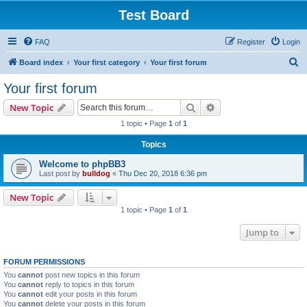
Test Board
FAQ
Register
Login
S
Board index
Your first category
Your first forum
e
Your first forum
a
Search
Advanced search
New Topic
r
1 topic • Page
1
of
1
c
Topics
h
Welcome to phpBB3
Last post by
bulldog
«
Thu Dec 20, 2018 6:36 pm
New Topic
1 topic • Page
1
of
1
Jump to
FORUM PERMISSIONS
You
cannot
post new topics in this forum
You
cannot
reply to topics in this forum
You
cannot
edit your posts in this forum
You
cannot
delete your posts in this forum