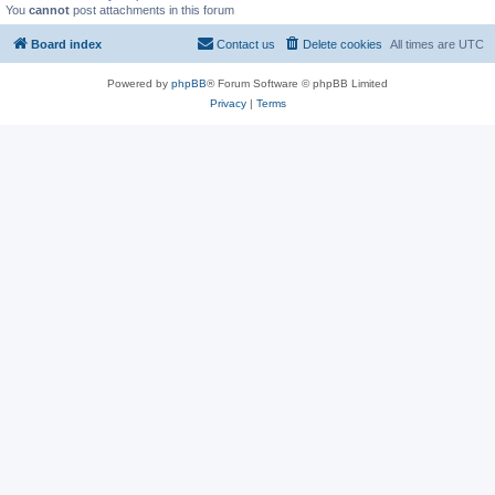
You
cannot
post attachments in this forum
Board index
Contact us
Delete cookies
All times are
UTC
Powered by
phpBB
® Forum Software © phpBB Limited
Privacy
|
Terms